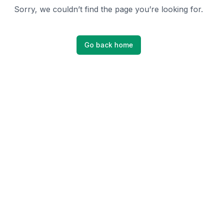
Sorry, we couldn’t find the page you’re looking for.
Go back home